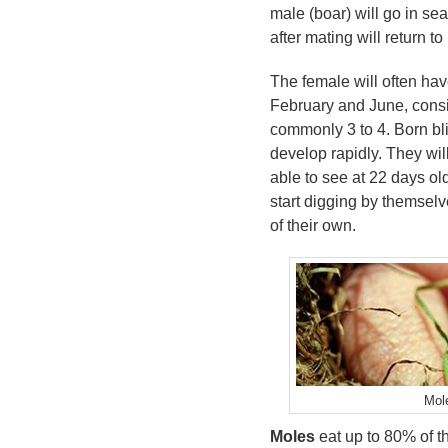
male (boar) will go in se
after mating will return to
The female will often hav
February and June, consi
commonly 3 to 4. Born bli
develop rapidly. They will
able to see at 22 days ol
start digging by themselve
of their own.
Mole
Moles
eat up to 80% of t