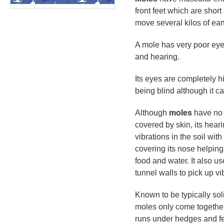
front feet which are shor
move several kilos of eart
A mole has very poor eye
and hearing.
Its eyes are completely h
being blind although it ca
Although
moles
have no a
covered by skin, its heari
vibrations in the soil wit
covering its nose helping 
food and water. It also us
tunnel walls to pick up v
Known to be typically solit
moles only come togethe
runs under hedges and fe