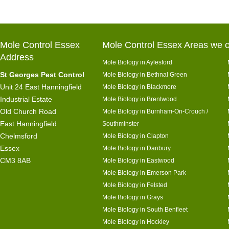
Mole Control Essex
Mole Control Essex Areas we c
Address
Mole Biology in Aylesford
St Georges Pest Control
Mole Biology in Bethnal Green
Unit 24 East Hanningfield
Mole Biology in Blackmore
Industrial Estate
Mole Biology in Brentwood
Old Church Road
Mole Biology in Burnham-On-Crouch /
East Hanningfield
Southminster
Chelmsford
Mole Biology in Clapton
Essex
Mole Biology in Danbury
CM3 8AB
Mole Biology in Eastwood
Mole Biology in Emerson Park
Mole Biology in Felsted
Mole Biology in Grays
Mole Biology in South Benfleet
Mole Biology in Hockley