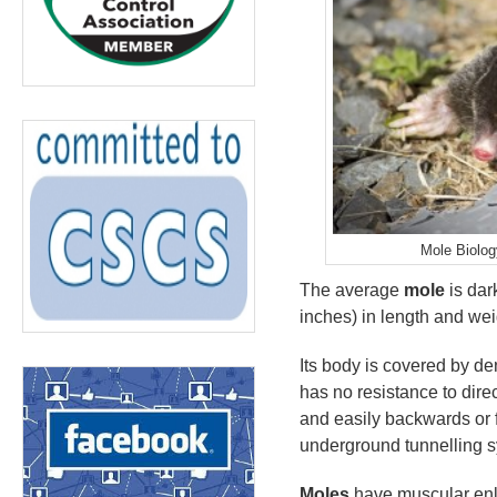
Mole Biolog
The average
mole
is dar
inches) in length and we
Its body is covered by den
has no resistance to dire
and easily backwards or f
underground tunnelling 
Moles
have muscular enla