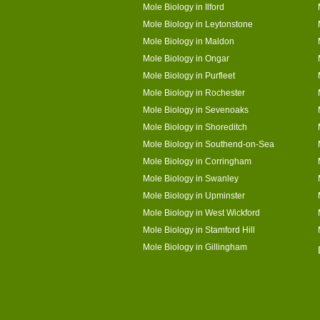
Mole Biology in Ilford
Mole Biology in Leytonstone
Mole Biology in Maldon
Mole Biology in Ongar
Mole Biology in Purfleet
Mole Biology in Rochester
Mole Biology in Sevenoaks
Mole Biology in Shoreditch
Mole Biology in Southend-on-Sea
Mole Biology in Corringham
Mole Biology in Swanley
Mole Biology in Upminster
Mole Biology in West Wickford
Mole Biology in Stamford Hill
Mole Biology in Gillingham