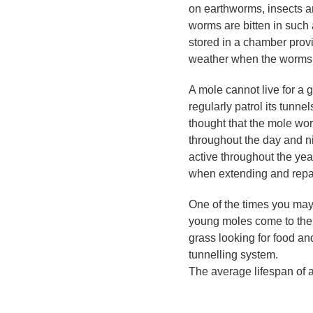
on earthworms, insects an
worms are bitten in such
stored in a chamber provid
weather when the worms m
A mole cannot live for a g
regularly patrol its tunne
thought that the mole wor
throughout the day and n
active throughout the ye
when extending and repair
One of the times you may
young moles come to the
grass looking for food and
tunnelling system.
The average lifespan of a