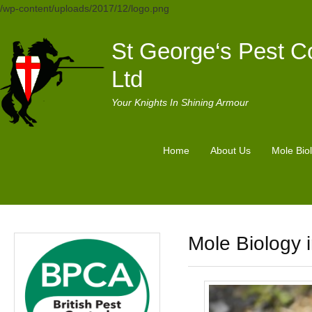
/wp-content/uploads/2017/12/logo.png
St George‘s Pest Co
Ltd
Your Knights In Shining Armour
Home
About Us
Mole Bio
Mole Biology i