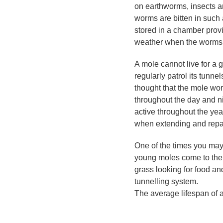
on earthworms, insects an
worms are bitten in such
stored in a chamber provid
weather when the worms m
A mole cannot live for a g
regularly patrol its tunne
thought that the mole wor
throughout the day and n
active throughout the ye
when extending and repair
One of the times you may
young moles come to the
grass looking for food and
tunnelling system.
The average lifespan of a