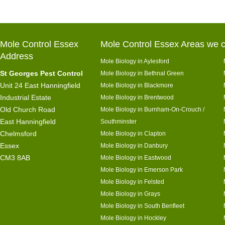
Mole Control Essex
Mole Control Essex Areas we c
Address
Mole Biology in Aylesford
St Georges Pest Control
Mole Biology in Bethnal Green
Unit 24 East Hanningfield
Mole Biology in Blackmore
Industrial Estate
Mole Biology in Brentwood
Old Church Road
Mole Biology in Burnham-On-Crouch /
East Hanningfield
Southminster
Chelmsford
Mole Biology in Clapton
Essex
Mole Biology in Danbury
CM3 8AB
Mole Biology in Eastwood
Mole Biology in Emerson Park
Mole Biology in Felsted
Mole Biology in Grays
Mole Biology in South Benfleet
Mole Biology in Hockley