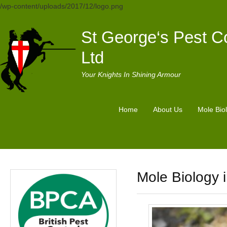
/wp-content/uploads/2017/12/logo.png
St George‘s Pest Co
Ltd
Your Knights In Shining Armour
Home
About Us
Mole Bio
Mole Biology