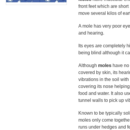
front feet which are shor
move several kilos of eart
A mole has very poor eye
and hearing.
Its eyes are completely h
being blind although it ca
Although
moles
have no a
covered by skin, its heari
vibrations in the soil wit
covering its nose helping 
food and water. It also us
tunnel walls to pick up v
Known to be typically solit
moles only come togethe
runs under hedges and fe