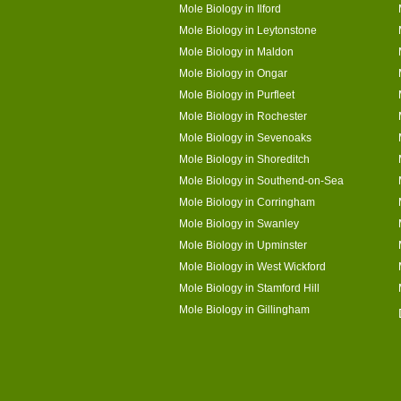
Mole Biology in Ilford
Mole Biology in Leytonstone
Mole Biology in Maldon
Mole Biology in Ongar
Mole Biology in Purfleet
Mole Biology in Rochester
Mole Biology in Sevenoaks
Mole Biology in Shoreditch
Mole Biology in Southend-on-Sea
Mole Biology in Corringham
Mole Biology in Swanley
Mole Biology in Upminster
Mole Biology in West Wickford
Mole Biology in Stamford Hill
Mole Biology in Gillingham