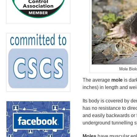
Mole Biol
The average
mole
is dar
inches) in length and we
Its body is covered by den
has no resistance to dire
and easily backwards or f
underground tunnelling 
Moles
have muscular enla