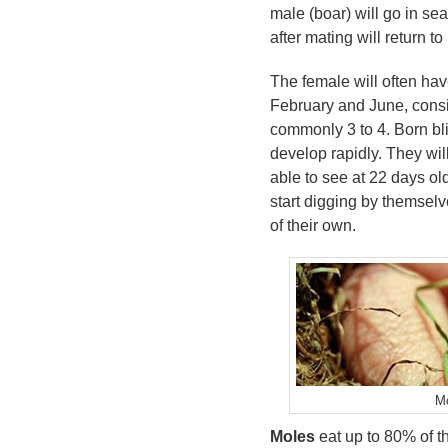
male (boar) will go in se
after mating will return to
The female will often hav
February and June, consi
commonly 3 to 4. Born bli
develop rapidly. They will
able to see at 22 days ol
start digging by themselve
of their own.
M
Moles
eat up to 80% of t