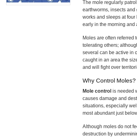
The mole regularly patrols
earthworms, insects and 
works and sleeps at four 
early in the morning and 
Moles are often referred t
tolerating others; althou
several can be active in
caught in an area the siz
and will fight over territor
Why Control Moles?
Mole control
is needed w
causes damage and destruc
situations, especially we
most abundant just below
Although moles do not fe
destruction by underminin