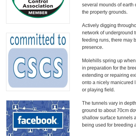
several mounds of earth o
the property grounds.
Actively digging througho
network of underground t
feeding runs, there may b
presence.
Molehills spring up when
in preparation for the b
extending or repairing ex
onto a nicely manicured l
or playing field.
The tunnels vary in depth
ground to about 70cm do
shallow surface tunnels a
being used for breeding 