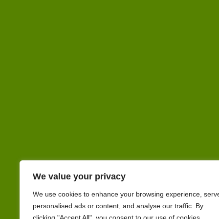
We value your privacy
We use cookies to enhance your browsing experience, serv
personalised ads or content, and analyse our traffic. By
clicking "Accept All", you consent to our use of cookies.