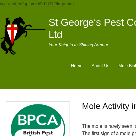
/wp-content/uploads/2017/12/logo.png
St George‘s Pest Co
Ltd
Your Knights In Shining Armour
Home
About Us
Mole Bio
Mole Activity 
The mole is rarely seen, 
The first sign of a mole 