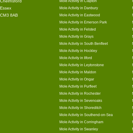
Chelmsford
Mole Activity in Clapton
Essex
Mole Activity in Danbury
CM3 8AB
Mole Activity in Eastwood
Mole Activity in Emerson Park
Mole Activity in Felsted
Mole Activity in Grays
Mole Activity in South Benfleet
Mole Activity in Hockley
Mole Activity in Ilford
Mole Activity in Leytonstone
Mole Activity in Maldon
Mole Activity in Ongar
Mole Activity in Purfleet
Mole Activity in Rochester
Mole Activity in Sevenoaks
Mole Activity in Shoreditch
Mole Activity in Southend-on-Sea
Mole Activity in Corringham
Mole Activity in Swanley