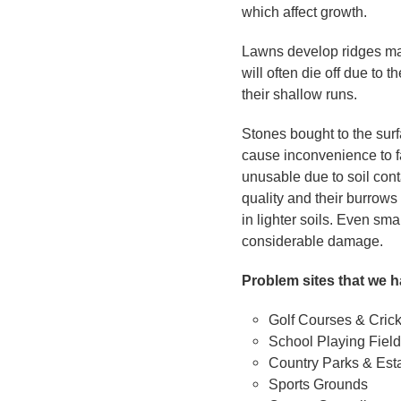
which affect growth.
Lawns develop ridges ma
will often die off due to
their shallow runs.
Stones bought to the surf
cause inconvenience to f
unusable due to soil cont
quality and their burrow
in lighter soils. Even sm
considerable damage.
Problem sites that we h
Golf Courses & Cric
School Playing Fiel
Country Parks & Est
Sports Grounds