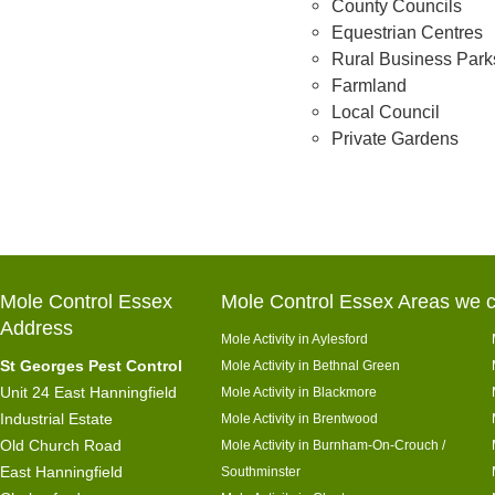
County Councils
Equestrian Centres
Rural Business Park
Farmland
Local Council
Private Gardens
Mole Control Essex
Mole Control Essex Areas we c
Address
Mole Activity in Aylesford
St Georges Pest Control
Mole Activity in Bethnal Green
Unit 24 East Hanningfield
Mole Activity in Blackmore
Industrial Estate
Mole Activity in Brentwood
Old Church Road
Mole Activity in Burnham-On-Crouch /
East Hanningfield
Southminster