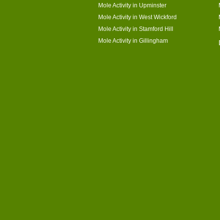
Mole Activity in Upminster
Mole Activity in West Wickford
Mole Activity in Stamford Hill
Mole Activity in Gillingham