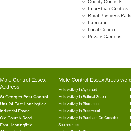
County Councils
Equestrian Centres
Rural Business Park
Farmland
Local Council
Private Gardens
Mole Control Essex
Mole Control Essex Areas we c
Address
Mole Activity in Aylesford
St Georges Pest Control
Mole Activity in Bethnal Green
Unit 24 East Hanningfield
Mole Activity in Blackmore
Industrial Estate
Mole Activity in Brentwood
Old Church Road
Mole Activity in Burnham-On-Crouch /
East Hanningfield
Southminster