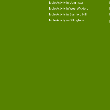
Mole Activity in Upminster
Mole Activity in West Wickford
Mole Activity in Stamford Hill
Mole Activity in Gillingham