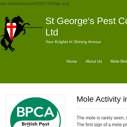
/wp-content/uploads/2017/12/logo.png
St George‘s Pest Co
Ltd
Your Knights In Shining Armour
Home
About Us
Mole Bio
Mole Activity 
The mole is rarely seen, 
The first sign of a mole 