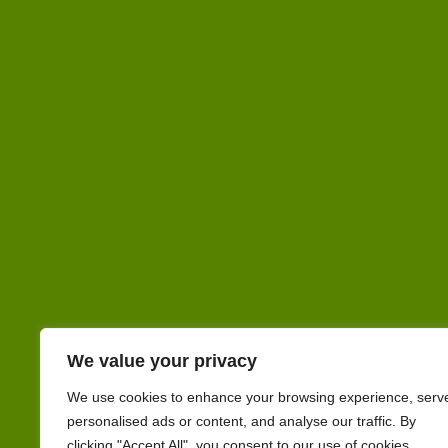
We value your privacy
We use cookies to enhance your browsing experience, serv
personalised ads or content, and analyse our traffic. By
clicking "Accept All", you consent to our use of cookies.