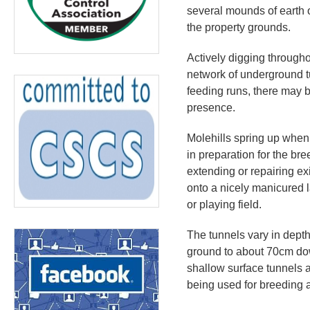
several mounds of earth o
the property grounds.
Actively digging througho
network of underground t
feeding runs, there may b
presence.
Molehills spring up when
in preparation for the b
extending or repairing ex
onto a nicely manicured l
or playing field.
The tunnels vary in depth
ground to about 70cm do
shallow surface tunnels a
being used for breeding 