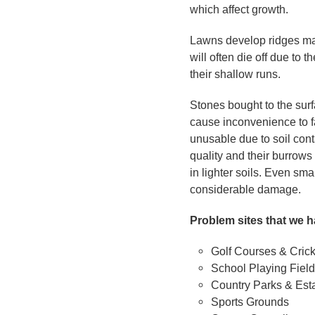
which affect growth.
Lawns develop ridges ma
will often die off due to
their shallow runs.
Stones bought to the surf
cause inconvenience to f
unusable due to soil cont
quality and their burrow
in lighter soils. Even sm
considerable damage.
Problem sites that we h
Golf Courses & Cric
School Playing Fiel
Country Parks & Est
Sports Grounds