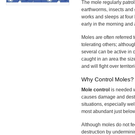
The mole regularly patrols
earthworms, insects and 
works and sleeps at four 
early in the morning and 
Moles are often referred t
tolerating others; althou
several can be active in
caught in an area the siz
and will fight over territor
Why Control Moles?
Mole control
is needed w
causes damage and destruc
situations, especially we
most abundant just below
Although moles do not fe
destruction by underminin