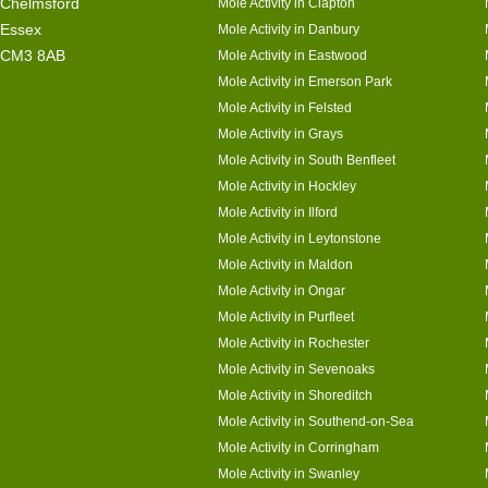
Chelmsford
Mole Activity in Clapton
Essex
Mole Activity in Danbury
CM3 8AB
Mole Activity in Eastwood
Mole Activity in Emerson Park
Mole Activity in Felsted
Mole Activity in Grays
Mole Activity in South Benfleet
Mole Activity in Hockley
Mole Activity in Ilford
Mole Activity in Leytonstone
Mole Activity in Maldon
Mole Activity in Ongar
Mole Activity in Purfleet
Mole Activity in Rochester
Mole Activity in Sevenoaks
Mole Activity in Shoreditch
Mole Activity in Southend-on-Sea
Mole Activity in Corringham
Mole Activity in Swanley