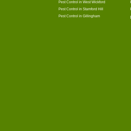
Pest Control in West Wickford
Pest Control in Stamford Hill
Pest Control in Gillingham