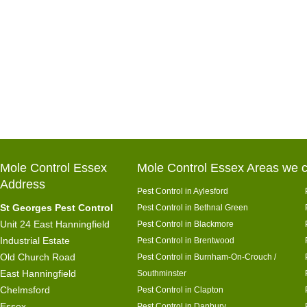
Mole Control Essex
Mole Control Essex Areas we c
Address
Pest Control in Aylesford
St Georges Pest Control
Pest Control in Bethnal Green
Unit 24 East Hanningfield
Pest Control in Blackmore
Industrial Estate
Pest Control in Brentwood
Old Church Road
Pest Control in Burnham-On-Crouch /
East Hanningfield
Southminster
Chelmsford
Pest Control in Clapton
Essex
Pest Control in Danbury