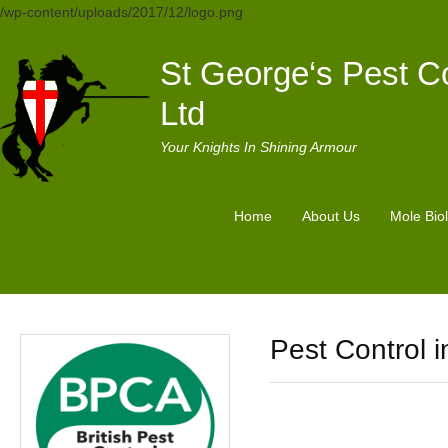
/wp-content/uploads/2017/12/logo.png
St George‘s Pest Co
Ltd
Your Knights In Shining Armour
Home
About Us
Mole Bio
Pest Control 