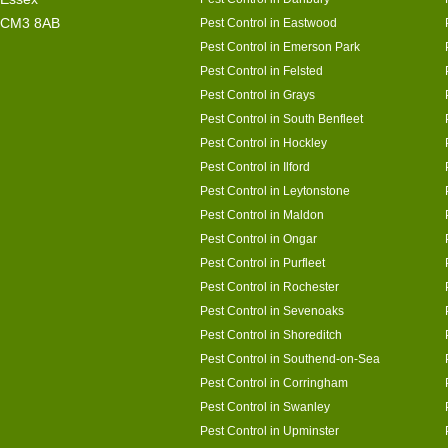
CM3 8AB
Pest Control in Eastwood
Pest Control in Emerson Park
Pest Control in Felsted
Pest Control in Grays
Pest Control in South Benfleet
Pest Control in Hockley
Pest Control in Ilford
Pest Control in Leytonstone
Pest Control in Maldon
Pest Control in Ongar
Pest Control in Purfleet
Pest Control in Rochester
Pest Control in Sevenoaks
Pest Control in Shoreditch
Pest Control in Southend-on-Sea
Pest Control in Corringham
Pest Control in Swanley
Pest Control in Upminster